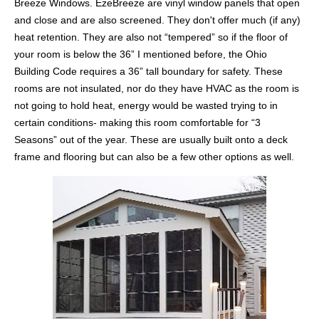
Breeze Windows. EzeBreeze are vinyl window panels that open
and close and are also screened. They don't offer much (if any)
heat retention. They are also not “tempered” so if the floor of
your room is below the 36” I mentioned before, the Ohio
Building Code requires a 36” tall boundary for safety. These
rooms are not insulated, nor do they have HVAC as the room is
not going to hold heat, energy would be wasted trying to in
certain conditions- making this room comfortable for “3
Seasons” out of the year. These are usually built onto a deck
frame and flooring but can also be a few other options as well.