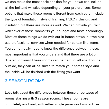
we can make the most basic addition for you or we can include
all the bell and whistles depending on your preferences. Some
options that make these rooms different from each other include
the type of foundation, style of framing, HVAC inclusion, and
insulation but there are more as well. We can provide you with
whichever of these rooms fits your budget and taste accordingly.
Most off these things we do with our in-house crews, but we also
use professional services when needed for certain line items.
You do not really need to know the difference between these,
most important is that you understand that there are a lot of
different options! These rooms can be hard to tell apart on the
outside, they can all be suited to match your homes style and
the inside will be finished with the fitting you want.
3 SEASON ROOMS
Let's talk about the differences between these three types of
rooms starting with 3 season rooms. These rooms are
completely enclosed, with either single pane windows or Eze-