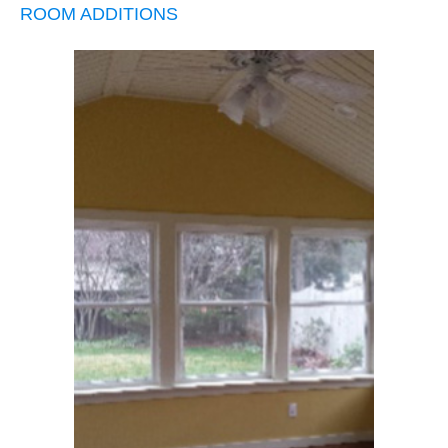
ROOM ADDITIONS