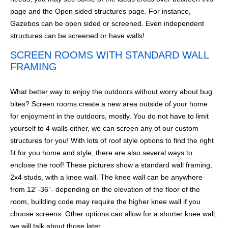
page and the Open sided structures page. For instance,
Gazebos can be open sided or screened. Even independent
structures can be screened or have walls!
SCREEN ROOMS WITH STANDARD WALL
FRAMING
What better way to enjoy the outdoors without worry about bug
bites? Screen rooms create a new area outside of your home
for enjoyment in the outdoors, mostly. You do not have to limit
yourself to 4 walls either, we can screen any of our custom
structures for you! With lots of roof style options to find the right
fit for you home and style, there are also several ways to
enclose the roof! These pictures show a standard wall framing,
2x4 studs, with a knee wall. The knee wall can be anywhere
from 12”-36”- depending on the elevation of the floor of the
room, building code may require the higher knee wall if you
choose screens. Other options can allow for a shorter knee wall,
we will talk about those later.