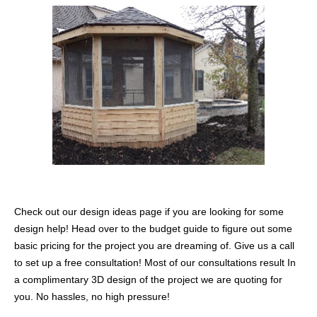
Check out our design ideas page if you are looking for some
design help! Head over to the budget guide to figure out some
basic pricing for the project you are dreaming of. Give us a call
to set up a free consultation! Most of our consultations result In
a complimentary 3D design of the project we are quoting for
you. No hassles, no high pressure!