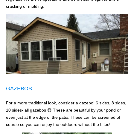
cracking or molding.
GAZEBOS
For a more traditional look, consider a gazebo! 6 sides, 8 sides,
10 sides- all gazebos 😊 These are beautiful by your pond or
even just at the edge of the patio. These can be screened of
course so you can enjoy the outdoors without the bites!