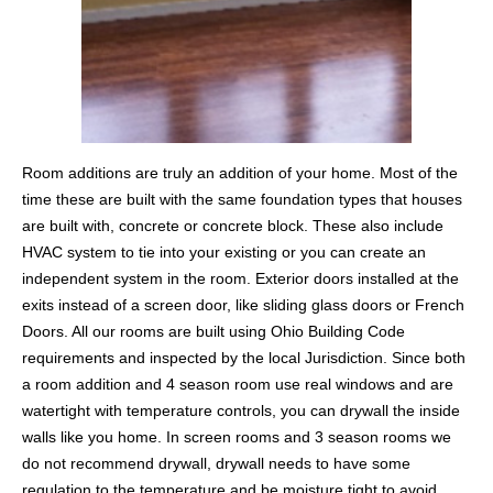
Room additions are truly an addition of your home. Most of the
time these are built with the same foundation types that houses
are built with, concrete or concrete block. These also include
HVAC system to tie into your existing or you can create an
independent system in the room. Exterior doors installed at the
exits instead of a screen door, like sliding glass doors or French
Doors. All our rooms are built using Ohio Building Code
requirements and inspected by the local Jurisdiction. Since both
a room addition and 4 season room use real windows and are
watertight with temperature controls, you can drywall the inside
walls like you home. In screen rooms and 3 season rooms we
do not recommend drywall, drywall needs to have some
regulation to the temperature and be moisture tight to avoid