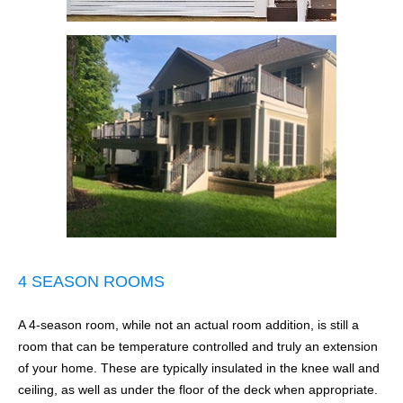
4 SEASON ROOMS
A 4-season room, while not an actual room addition, is still a
room that can be temperature controlled and truly an extension
of your home. These are typically insulated in the knee wall and
ceiling, as well as under the floor of the deck when appropriate.