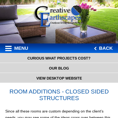
MENU
BACK
CURIOUS WHAT PROJECTS COST?
OUR BLOG
VIEW DESKTOP WEBSITE
ROOM ADDITIONS - CLOSED SIDED
STRUCTURES
Since all these rooms are custom depending on the client's
needs, you may see some of the ideas cross over between this