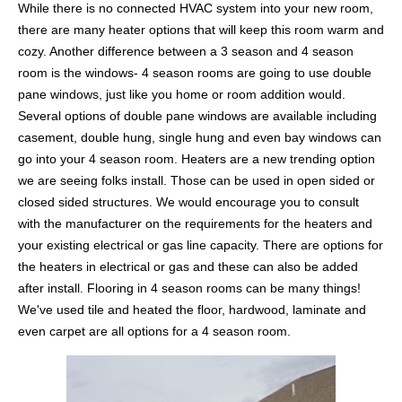
While there is no connected HVAC system into your new room,
there are many heater options that will keep this room warm and
cozy. Another difference between a 3 season and 4 season
room is the windows- 4 season rooms are going to use double
pane windows, just like you home or room addition would.
Several options of double pane windows are available including
casement, double hung, single hung and even bay windows can
go into your 4 season room. Heaters are a new trending option
we are seeing folks install. Those can be used in open sided or
closed sided structures. We would encourage you to consult
with the manufacturer on the requirements for the heaters and
your existing electrical or gas line capacity. There are options for
the heaters in electrical or gas and these can also be added
after install. Flooring in 4 season rooms can be many things!
We've used tile and heated the floor, hardwood, laminate and
even carpet are all options for a 4 season room.