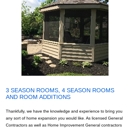
3 SEASON ROOMS, 4 SEASON ROOMS
AND ROOM ADDITIONS
Thankfully, we have the knowledge and experience to bring you
any sort of home expansion you would like. As licensed General
Contractors as well as Home Improvement General contractors